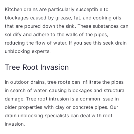
Kitchen drains are particularly susceptible to
blockages caused by grease, fat, and cooking oils
that are poured down the sink. These substances can
solidify and adhere to the walls of the pipes,
reducing the flow of water. If you see this seek drain
unblocking experts.
Tree Root Invasion
In outdoor drains, tree roots can infiltrate the pipes
in search of water, causing blockages and structural
damage. Tree root intrusion is a common issue in
older properties with clay or concrete pipes. Our
drain unblocking specialists can deal with root
invasion.