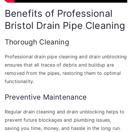
Benefits of Professional
Bristol Drain Pipe Cleaning
Thorough Cleaning
Professional drain pipe cleaning and drain unblocking
ensures that all traces of debris and buildup are
removed from the pipes, restoring them to optimal
functionality.
Preventive Maintenance
Regular drain cleaning and drain unblocking helps to
prevent future blockages and plumbing issues,
saving you time, money, and hassle in the long run.