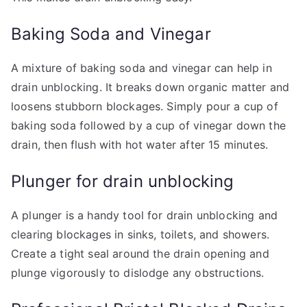
Baking Soda and Vinegar
A mixture of baking soda and vinegar can help in
drain unblocking. It breaks down organic matter and
loosens stubborn blockages. Simply pour a cup of
baking soda followed by a cup of vinegar down the
drain, then flush with hot water after 15 minutes.
Plunger for drain unblocking
A plunger is a handy tool for drain unblocking and
clearing blockages in sinks, toilets, and showers.
Create a tight seal around the drain opening and
plunge vigorously to dislodge any obstructions.