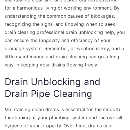
for a harmonious living or working environment. By
understanding the common causes of blockages,
recognizing the signs, and knowing when to seek
drain clearing professional drain unblocking help, you
can ensure the longevity and efficiency of your
drainage system. Remember, prevention is key, and a
little maintenance and drain cleaning can go a long
way in keeping your drains flowing freely.
Drain Unblocking and
Drain Pipe Cleaning
Maintaining clean drains is essential for the smooth
functioning of your plumbing system and the overall
hygiene of your property. Over time, drains can