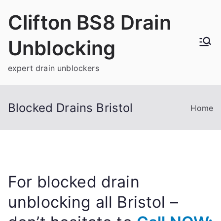
Skip
Clifton BS8 Drain
to
content
Unblocking
expert drain unblockers
Blocked Drains Bristol
Home
For blocked drain
unblocking all Bristol –