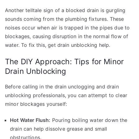
Another telltale sign of a blocked drain is gurgling
sounds coming from the plumbing fixtures. These
noises occur when air is trapped in the pipes due to
blockages, causing disruption in the normal flow of
water. To fix this, get drain unblocking help.
The DIY Approach: Tips for Minor
Drain Unblocking
Before calling in the drain unclogging and drain
unblocking professionals, you can attempt to clear
minor blockages yourself:
Hot Water Flush:
Pouring boiling water down the
drain can help dissolve grease and small
obstructions.