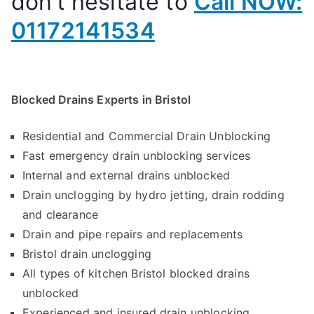
don’t hesitate to
Call NOW:
01172141534
Blocked Drains Experts in Bristol
Residential and Commercial Drain Unblocking
Fast emergency drain unblocking services
Internal and external drains unblocked
Drain unclogging by hydro jetting, drain rodding
and clearance
Drain and pipe repairs and replacements
Bristol drain unclogging
All types of kitchen Bristol blocked drains
unblocked
Experienced and insured drain unblocking