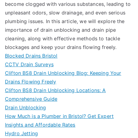
become clogged with various substances, leading to
unpleasant odors, slow drainage, and even serious
plumbing issues. In this article, we will explore the
importance of drain unblocking and drain pipe
cleaning, along with effective methods to tackle
blockages and keep your drains flowing freely.
Blocked Drains Bristol
CCTV Drain Surveys
Clifton BS8 Drain Unblocking Blog: Keeping Your
Drains Flowing Freely
Clifton BS8 Drain Unblocking Locations: A
Comprehensive Guide
Drain Unblocking
How Much is a Plumber in Bristol? Get Expert
Insights and Affordable Rates
Hydro Jetting