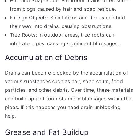
Hair and Soap Scum: Bathroom drains often suffer
from clogs caused by hair and soap residue.
Foreign Objects: Small items and debris can find
their way into drains, causing obstructions.
Tree Roots: In outdoor areas, tree roots can
infiltrate pipes, causing significant blockages.
Accumulation of Debris
Drains can become blocked by the accumulation of
various substances such as hair, soap scum, food
particles, and other debris. Over time, these materials
can build up and form stubborn blockages within the
pipes. If this happens you need drain unblocking
help.
Grease and Fat Buildup