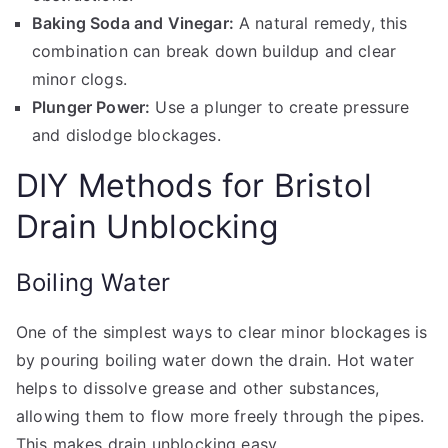
Baking Soda and Vinegar:
A natural remedy, this
combination can break down buildup and clear
minor clogs.
Plunger Power:
Use a plunger to create pressure
and dislodge blockages.
DIY Methods for Bristol
Drain Unblocking
Boiling Water
One of the simplest ways to clear minor blockages is
by pouring boiling water down the drain. Hot water
helps to dissolve grease and other substances,
allowing them to flow more freely through the pipes.
This makes drain unblocking easy.