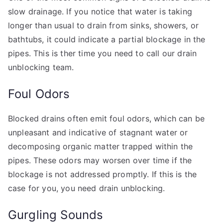
slow drainage. If you notice that water is taking
longer than usual to drain from sinks, showers, or
bathtubs, it could indicate a partial blockage in the
pipes. This is ther time you need to call our drain
unblocking team.
Foul Odors
Blocked drains often emit foul odors, which can be
unpleasant and indicative of stagnant water or
decomposing organic matter trapped within the
pipes. These odors may worsen over time if the
blockage is not addressed promptly. If this is the
case for you, you need drain unblocking.
Gurgling Sounds