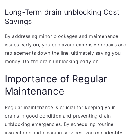
Long-Term drain unblocking Cost
Savings
By addressing minor blockages and maintenance
issues early on, you can avoid expensive repairs and
replacements down the line, ultimately saving you
money. Do the drain unblocking early on.
Importance of Regular
Maintenance
Regular maintenance is crucial for keeping your
drains in good condition and preventing drain
unblocking emergencies. By scheduling routine
inspections and cleaning services, you can identify