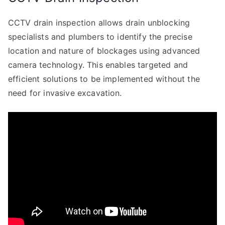
CCTV drain inspection allows drain unblocking
specialists and plumbers to identify the precise
location and nature of blockages using advanced
camera technology. This enables targeted and
efficient solutions to be implemented without the
need for invasive excavation.