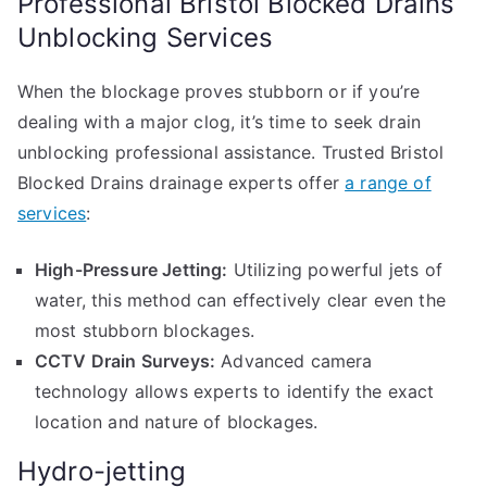
Professional Bristol Blocked Drains
Unblocking Services
When the blockage proves stubborn or if you’re
dealing with a major clog, it’s time to seek drain
unblocking professional assistance. Trusted Bristol
Blocked Drains drainage experts offer
a range of
services
:
High-Pressure Jetting:
Utilizing powerful jets of
water, this method can effectively clear even the
most stubborn blockages.
CCTV Drain Surveys:
Advanced camera
technology allows experts to identify the exact
location and nature of blockages.
Hydro-jetting