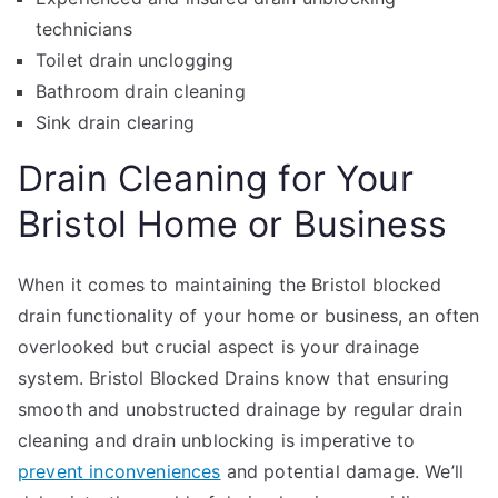
technicians
Toilet drain unclogging
Bathroom drain cleaning
Sink drain clearing
Drain Cleaning for Your
Bristol Home or Business
When it comes to maintaining the Bristol blocked
drain functionality of your home or business, an often
overlooked but crucial aspect is your drainage
system. Bristol Blocked Drains know that ensuring
smooth and unobstructed drainage by regular drain
cleaning and drain unblocking is imperative to
prevent inconveniences
and potential damage. We’ll