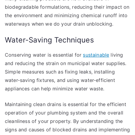
biodegradable formulations, reducing their impact on
the environment and minimizing chemical runoff into
waterways when we do your drain unblocking.
Water-Saving Techniques
Conserving water is essential for
sustainable
living
and reducing the strain on municipal water supplies.
Simple measures such as fixing leaks, installing
water-saving fixtures, and using water-efficient
appliances can help minimize water waste.
Maintaining clean drains is essential for the efficient
operation of your plumbing system and the overall
cleanliness of your property. By understanding the
signs and causes of blocked drains and implementing