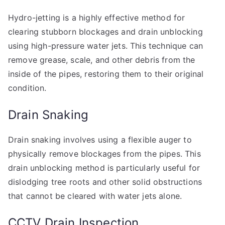
Hydro-jetting is a highly effective method for
clearing stubborn blockages and drain unblocking
using high-pressure water jets. This technique can
remove grease, scale, and other debris from the
inside of the pipes, restoring them to their original
condition.
Drain Snaking
Drain snaking involves using a flexible auger to
physically remove blockages from the pipes. This
drain unblocking method is particularly useful for
dislodging tree roots and other solid obstructions
that cannot be cleared with water jets alone.
CCTV Drain Inspection