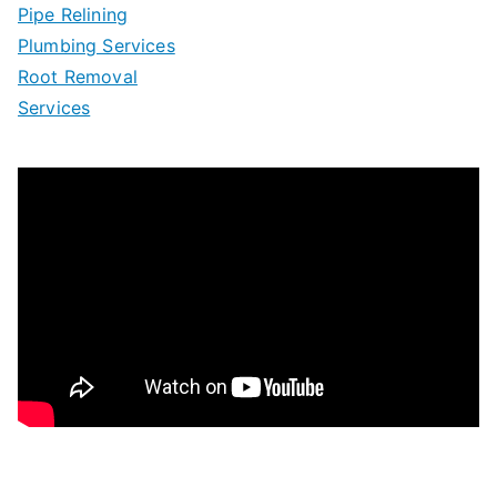
Pipe Relining
Plumbing Services
Root Removal
Services