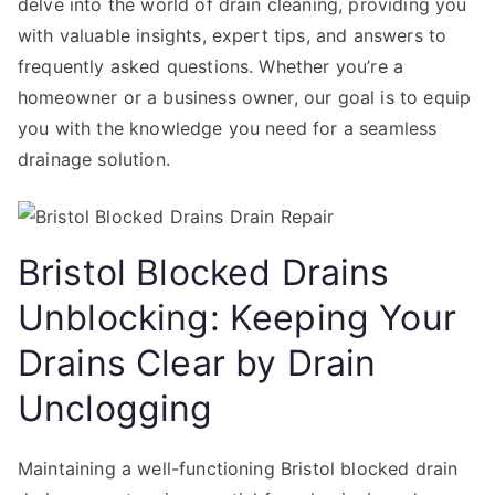
delve into the world of drain cleaning, providing you
with valuable insights, expert tips, and answers to
frequently asked questions. Whether you’re a
homeowner or a business owner, our goal is to equip
you with the knowledge you need for a seamless
drainage solution.
Bristol Blocked Drains
Unblocking: Keeping Your
Drains Clear by Drain
Unclogging
Maintaining a well-functioning Bristol blocked drain