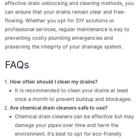
effective drain unblocking and cleaning methods, you
can ensure that your drains remain clear and free-
flowing. Whether you opt for DIY solutions or
professional services, regular maintenance is key to
preventing costly plumbing emergencies and
preserving the integrity of your drainage system.
FAQs
How often should I clean my drains?
It is recommended to clean your drains at least
once a month to prevent buildup and blockages.
Are chemical drain cleaners safe to use?
Chemical drain cleaners can be effective but may
damage your pipes over time and harm the
environment. It’s best to opt for eco-friendly