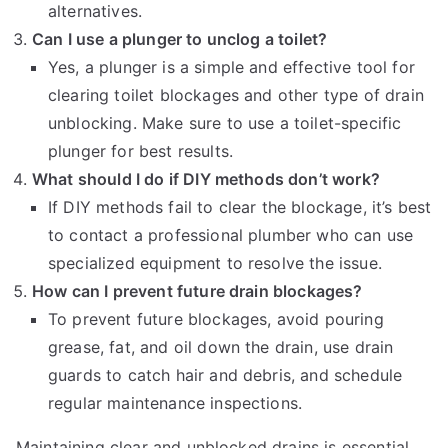
alternatives.
Can I use a plunger to unclog a toilet?
Yes, a plunger is a simple and effective tool for
clearing toilet blockages and other type of drain
unblocking. Make sure to use a toilet-specific
plunger for best results.
What should I do if DIY methods don’t work?
If DIY methods fail to clear the blockage, it’s best
to contact a professional plumber who can use
specialized equipment to resolve the issue.
How can I prevent future drain blockages?
To prevent future blockages, avoid pouring
grease, fat, and oil down the drain, use drain
guards to catch hair and debris, and schedule
regular maintenance inspections.
Maintaining clear and unblocked drains is essential