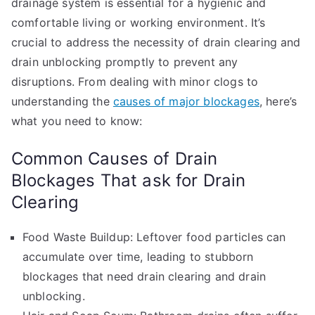
drainage system is essential for a hygienic and
comfortable living or working environment. It’s
crucial to address the necessity of drain clearing and
drain unblocking promptly to prevent any
disruptions. From dealing with minor clogs to
understanding the
causes of major blockages
, here’s
what you need to know:
Common Causes of Drain
Blockages That ask for Drain
Clearing
Food Waste Buildup: Leftover food particles can
accumulate over time, leading to stubborn
blockages that need drain clearing and drain
unblocking.