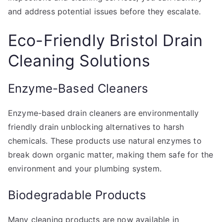
and address potential issues before they escalate.
Eco-Friendly Bristol Drain
Cleaning Solutions
Enzyme-Based Cleaners
Enzyme-based drain cleaners are environmentally
friendly drain unblocking alternatives to harsh
chemicals. These products use natural enzymes to
break down organic matter, making them safe for the
environment and your plumbing system.
Biodegradable Products
Many cleaning products are now available in