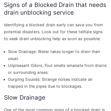
Signs of a Blocked Drain that needs
drain unblocking service
Identifying a blocked drain early can save you from
potential disasters. Look out for these telltale signs
to seek drain unblocking help as soon as possible:
Slow Drainage: Water takes longer to drain than
usual.
Unpleasant Odors: Foul smells emanate from drains
or surrounding areas.
Gurgling Sounds: Strange noises indicate air
trapped in the pipes due to blockages.
Slow Drainage
One of the most common signs of a blocked drain is